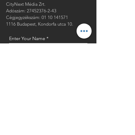
CityNext Média Zrt.
Adószám:
27452376-2-43
Cégjegyzékszám: 01 10 141571
1116 Budapest, Kondorfa utca 10.
Enter Your Name
Enter Your Email
Enter Your Message