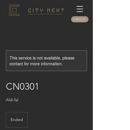
CONTACTS
This service is not available, please
contact for more information.
CN0301
Aldi fal
Ended
E
n