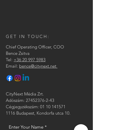
GET IN TOUCH:
Chief Operating Officer, COO
Bence Zsitva
Tel:
+36 20 997 5983
Email:
bence@citynext.net
CityNext Média Zrt.
Adószám:
27452376-2-43
Cégjegyzékszám: 01 10 141571
1116 Budapest, Kondorfa utca 10.
Enter Your Name