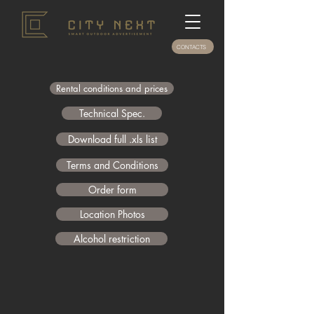
CONTACTS
Rental conditions and prices
Technical Spec.
Download full .xls list
Terms and Conditions
Order form
Location Photos
Alcohol restriction