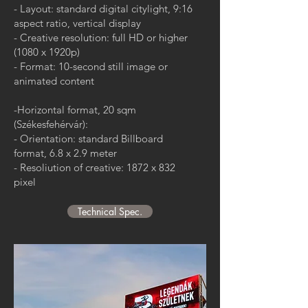
- Layout: standard digital citylight, 9:16
aspect ratio, vertical display
- Creative resolution: full HD or higher
(1080 x 1920p)
- Format: 10-second still image or
animated content
-Horizontal format, 20 sqm
(Székesfehérvár):
- Orientation: standard Billboard
format, 6.8 x 2.9 meter
- Resoliution of creative: 1872 x 832
pixel
Technical Spec.