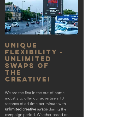
Unique
flexibility -
unlimited
swaps of
the
creative!
We are the first in the out-of-home
industry to offer our advertisers 10
seconds of ad time per minute with
unlimited creative swaps
during the
campaign period. Whether based on