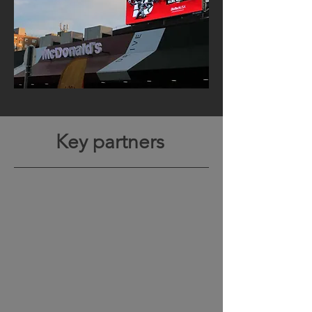
Key partners