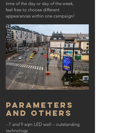
time of the day or day of the week,
feel free to choose different
appearances within one campaign!
Parameters
and others
- 7 and 9 sqm LED wall – outstanding
technology