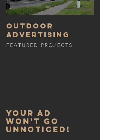
Outdoor
advertising
FEATURED PROJECTS
Your ad
won't go
unnoticed!