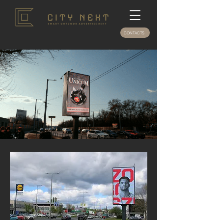
CONTACTS