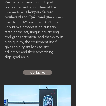
We proudly present our digital
outdoor advertising totem at the
intersection of
Könyves Kálmán
boulevard and Gyáli road
(the access
road to the M5 motorway). At this
very busy transportation hub this
state-of-the-art, unique advertising
tool grabs attention, and thanks to its
high quality, the equipment itself
gives an elegant look to any
advertiser and their advertising
displayed on it.
Contact us