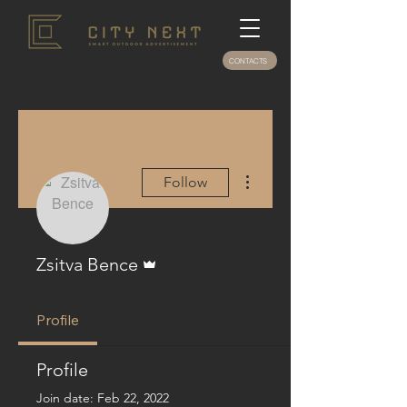
CONTACTS
More actions
Follow
Admin
Zsitva Bence
Profile
Profile
Join date: Feb 22, 2022