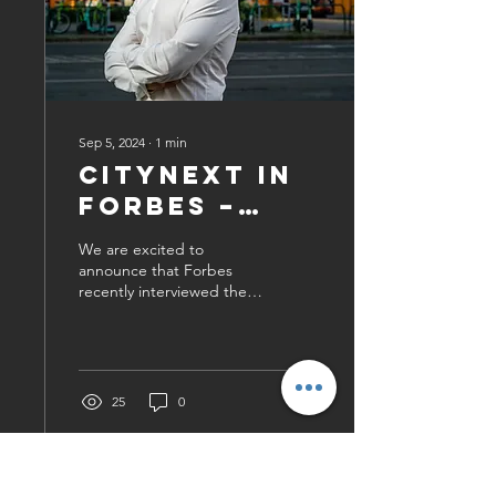
Sep 5, 2024
∙
1
min
CityNext in
Forbes –
Check Out
We are excited to
the
announce that Forbes
recently interviewed the
Interview!
CEO of CityNext Média
Zrt.! In this insightful
piece, our CEO shares
how...
25
0
1